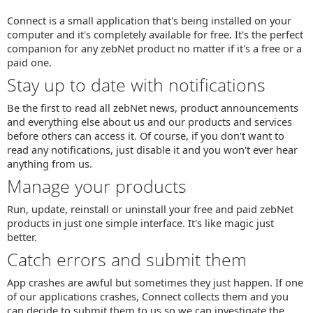
Connect is a small application that's being installed on your
computer and it's completely available for free. It's the perfect
companion for any zebNet product no matter if it's a free or a
paid one.
Stay up to date with notifications
Be the first to read all zebNet news, product announcements
and everything else about us and our products and services
before others can access it. Of course, if you don't want to
read any notifications, just disable it and you won't ever hear
anything from us.
Manage your products
Run, update, reinstall or uninstall your free and paid zebNet
products in just one simple interface. It's like magic just
better.
Catch errors and submit them
App crashes are awful but sometimes they just happen. If one
of our applications crashes, Connect collects them and you
can decide to submit them to us so we can investigate the