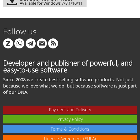
Available for Windows 7/8.1/10/11
Follow us
Developer and publisher of powerful, and
easy-to-use software
Since 2008 we create best-selling software products. Not just
because we love what we do, but because software is just part
of our DNA.
Payment and Delivery
Privacy Policy
Terms & Conditions
License Agreement (EULA)