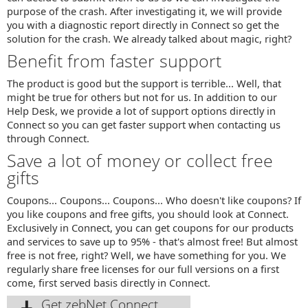
purpose of the crash. After investigating it, we will provide
you with a diagnostic report directly in Connect so get the
solution for the crash. We already talked about magic, right?
Benefit from faster support
The product is good but the support is terrible... Well, that
might be true for others but not for us. In addition to our
Help Desk, we provide a lot of support options directly in
Connect so you can get faster support when contacting us
through Connect.
Save a lot of money or collect free
gifts
Coupons... Coupons... Coupons... Who doesn't like coupons? If
you like coupons and free gifts, you should look at Connect.
Exclusively in Connect, you can get coupons for our products
and services to save up to 95% - that's almost free! But almost
free is not free, right? Well, we have something for you. We
regularly share free licenses for our full versions on a first
come, first served basis directly in Connect.
Get zebNet Connect