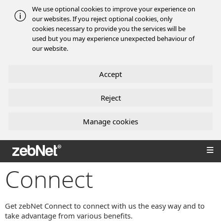
We use optional cookies to improve your experience on
our websites. If you reject optional cookies, only
cookies necessary to provide you the services will be
used but you may experience unexpected behaviour of
our website.
Accept
Reject
Manage cookies
zebNet®
Connect
Get zebNet Connect to connect with us the easy way and to
take advantage from various benefits.