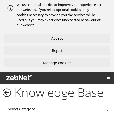
We use optional cookies to improve your experience on
our websites. If you reject optional cookies, only
cookies necessary to provide you the services will be
used but you may experience unexpected behaviour of
our website.
Accept
Reject
Manage cookies
zebNet®
Knowledge Base
Select Category