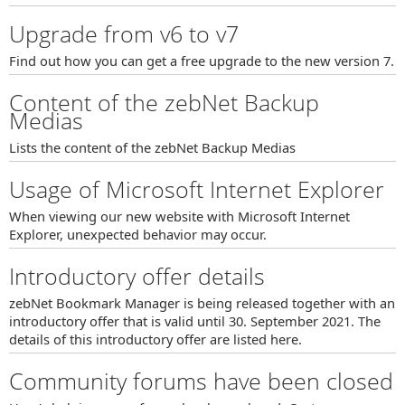
Upgrade from v6 to v7
Find out how you can get a free upgrade to the new version 7.
Content of the zebNet Backup
Medias
Lists the content of the zebNet Backup Medias
Usage of Microsoft Internet Explorer
When viewing our new website with Microsoft Internet
Explorer, unexpected behavior may occur.
Introductory offer details
zebNet Bookmark Manager is being released together with an
introductory offer that is valid until 30. September 2021. The
details of this introductory offer are listed here.
Community forums have been closed