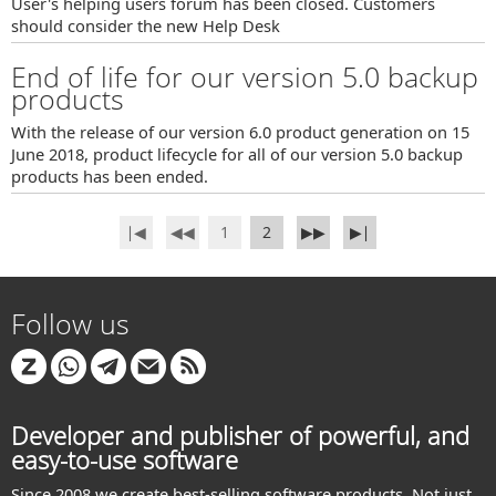
User's helping users forum has been closed. Customers
should consider the new Help Desk
End of life for our version 5.0 backup
products
With the release of our version 6.0 product generation on 15
June 2018, product lifecycle for all of our version 5.0 backup
products has been ended.
∣◀
◀◀
1
2
▶▶
▶∣
Follow us
Developer and publisher of powerful, and
easy-to-use software
Since 2008 we create best-selling software products. Not just