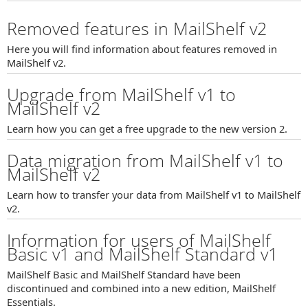
Removed features in MailShelf v2
Here you will find information about features removed in
MailShelf v2.
Upgrade from MailShelf v1 to
MailShelf v2
Learn how you can get a free upgrade to the new version 2.
Data migration from MailShelf v1 to
MailShelf v2
Learn how to transfer your data from MailShelf v1 to MailShelf
v2.
Information for users of MailShelf
Basic v1 and MailShelf Standard v1
MailShelf Basic and MailShelf Standard have been
discontinued and combined into a new edition, MailShelf
Essentials.