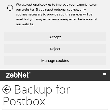
We use optional cookies to improve your experience on
our websites. If you reject optional cookies, only
cookies necessary to provide you the services will be
used but you may experience unexpected behaviour of
our website.
Accept
Reject
Manage cookies
zebNet®
Backup for
Postbox