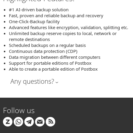
#1 AI-driven backup solution
Fast, proven and reliable backup and recovery
One-Click-Backup facility
Advanced features like encryption, validation, splitting etc.
Unlimited backup reserve copies to local, network or
remote destinations
Scheduled backups on a regular basis
Continuous data protection (CDP)
Data migration between different computers
Support for portable editions of Postbox
Able to create a portable edition of Postbox
Any questions?
Follow us