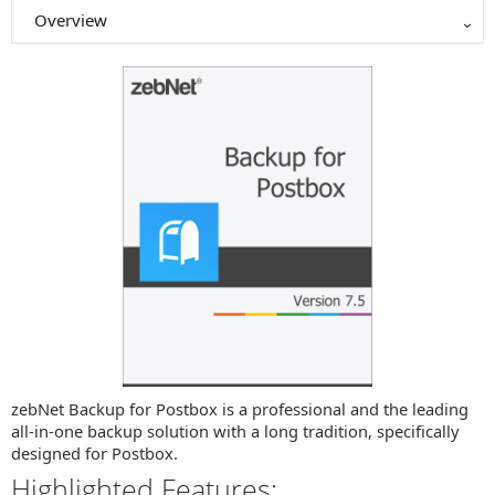
Overview
zebNet Backup for Postbox is a professional and the leading
all-in-one backup solution with a long tradition, specifically
designed for Postbox.
Highlighted Features: