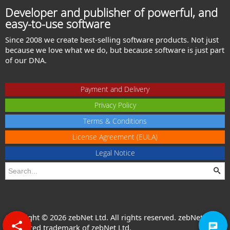
Developer and publisher of powerful, and
easy-to-use software
Since 2008 we create best-selling software products. Not just
because we love what we do, but because software is just part
of our DNA.
Payment and Delivery
Privacy Policy
Terms & Conditions
License Agreement (EULA)
Legal Notice
Copyright © 2026 zebNet Ltd. All rights reserved. zebNet® is a
registered trademark of zebNet Ltd.